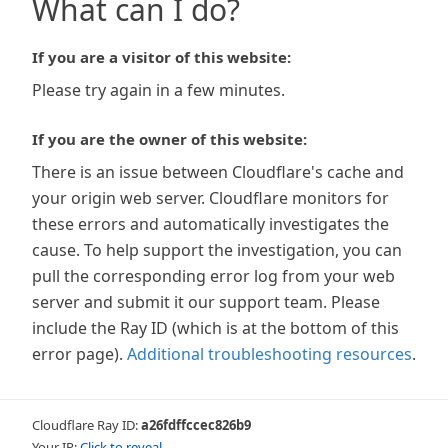
What can I do?
If you are a visitor of this website:
Please try again in a few minutes.
If you are the owner of this website:
There is an issue between Cloudflare's cache and
your origin web server. Cloudflare monitors for
these errors and automatically investigates the
cause. To help support the investigation, you can
pull the corresponding error log from your web
server and submit it our support team. Please
include the Ray ID (which is at the bottom of this
error page).
Additional troubleshooting resources
.
Cloudflare Ray ID:
a26fdffccec826b9
Your IP:
Click to reveal